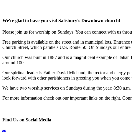
We're glad to have you visit Salisbury's Downtown church!
Please join us for worship on Sundays. You can connect with us throu
Free parking is available on the street and in municipal lots. Entrance
Church Street, which parallels U.S. Route 50. On Sundays our entire pa
Our church was built in 1887 and is a magnificent example of Italia
around 100.
Our spiritual leader is Father David Michaud, the rector and clergy
look forward with other parishioners in greeting you when you come t
We have two worship services on Sundays during the year: 8:30 a.m. 
For more information check out our important links on the right. Conn
Find Us on Social Media