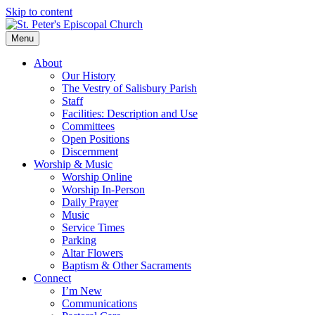
Skip to content
Menu
About
Our History
The Vestry of Salisbury Parish
Staff
Facilities: Description and Use
Committees
Open Positions
Discernment
Worship & Music
Worship Online
Worship In-Person
Daily Prayer
Music
Service Times
Parking
Altar Flowers
Baptism & Other Sacraments
Connect
I’m New
Communications