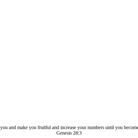
ou and make you fruitful and increase your numbers until you becom
Genesis 28:3