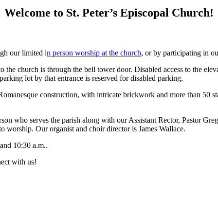
Welcome to St. Peter’s Episcopal Church!
gh our limited i
n person worship at the church
, or by participating in o
 to the church is through the bell tower door. Disabled access to the el
rking lot by that entrance is reserved for disabled parking.
n Romanesque construction, with intricate brickwork and more than 50 
 person who serves the parish along with our Assistant Rector, Pastor
o worship. Our organist and choir director is James Wallace.
and 10:30 a.m..
ect with us!