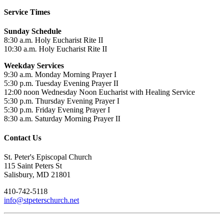
Service Times
Sunday Schedule
8:30 a.m. Holy Eucharist Rite II
10:30 a.m. Holy Eucharist Rite II
Weekday Services
9:30 a.m. Monday Morning Prayer I
5:30 p.m. Tuesday Evening Prayer II
12:00 noon Wednesday Noon Eucharist with Healing Service
5:30 p.m. Thursday Evening Prayer I
5:30 p.m. Friday Evening Prayer I
8:30 a.m. Saturday Morning Prayer II
Contact Us
St. Peter's Episcopal Church
115 Saint Peters St
Salisbury, MD 21801
410-742-5118
info@stpeterschurch.net