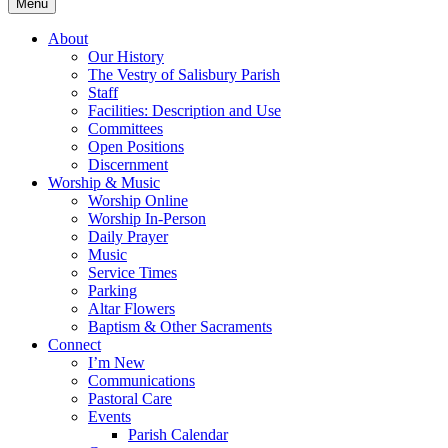
Menu
About
Our History
The Vestry of Salisbury Parish
Staff
Facilities: Description and Use
Committees
Open Positions
Discernment
Worship & Music
Worship Online
Worship In-Person
Daily Prayer
Music
Service Times
Parking
Altar Flowers
Baptism & Other Sacraments
Connect
I’m New
Communications
Pastoral Care
Events
Parish Calendar