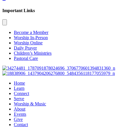
Important Links
Become a Member
Worship In-Person
Worship Online
Daily Prayer
Children’s Ministries
Pastoral Care
Home
Learn
Connect
Serve
Worship & Music
About
Events
Give
Contact