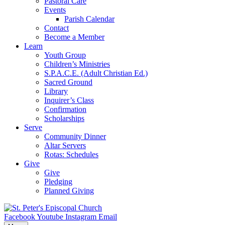
Pastoral Care
Events
Parish Calendar
Contact
Become a Member
Learn
Youth Group
Children’s Ministries
S.P.A.C.E. (Adult Christian Ed.)
Sacred Ground
Library
Inquirer’s Class
Confirmation
Scholarships
Serve
Community Dinner
Altar Servers
Rotas: Schedules
Give
Give
Pledging
Planned Giving
Facebook
Youtube
Instagram
Email