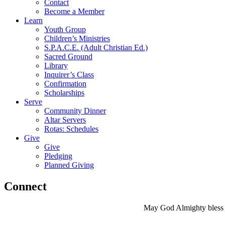
Contact
Become a Member
Learn
Youth Group
Children’s Ministries
S.P.A.C.E. (Adult Christian Ed.)
Sacred Ground
Library
Inquirer’s Class
Confirmation
Scholarships
Serve
Community Dinner
Altar Servers
Rotas: Schedules
Give
Give
Pledging
Planned Giving
Connect
May God Almighty bless y