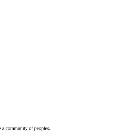
e a community of peoples.