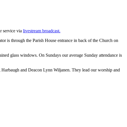
ur service via
livestream broadcast.
evator is through the Parish House entrance in back of the Church on
stained glass windows. On Sundays our average Sunday attendance is
 Greg Harbaugh and Deacon Lynn Wiljanen. They lead our worship and