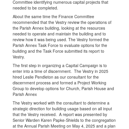
Committee identifying numerous capital projects that
needed to be completed.
About the same time the Finance Committee
recommended that the Vestry review the operations of
the Parish Annex building, looking at the resources
needed to operate and maintain the building and to
review how it was being used. The Vestry formed the
Parish Annex Task Force to evaluate options for the
building and the Task Force submitted its report to
Vestry.
The first step in organizing a Capital Campaign is to
enter into a time of discernment. The Vestry in 2025
hired Leslie Pendleton as our consultant for the
discernment process and formed a Project Working
Group to develop options for Church, Parish House and
Parish Annex
The Vestry worked with the consultant to determine a
strategic direction for building usage based on all input
that the Vestry received. A report was presented by
Senior Warden Karen Papke-Shields to the congregation
at the Annual Parish Meeting on May 4, 2025 and a plan