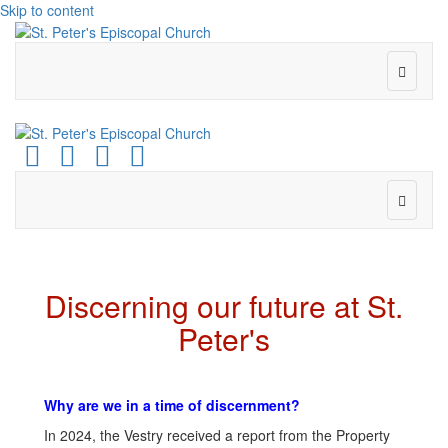
Skip to content
Menu
Facebook
Youtube
Instagram
Email
Menu
Discerning our future at St.
Peter's
Why are we in a time of discernment?
In 2024, the Vestry received a report from the Property