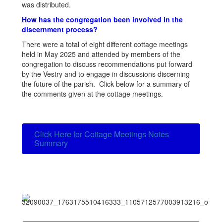
was distributed.
How has the congregation been involved in the
discernment process?
There were a total of eight different cottage meetings
held in May 2025 and attended by members of the
congregation to discuss recommendations put forward
by the Vestry and to engage in discussions discerning
the future of the parish. Click below for a summary of
the comments given at the cottage meetings.
Click Here for Cottage Meetings Notes
Summary