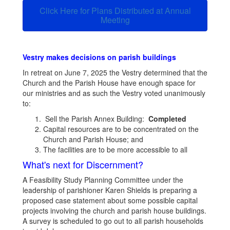
Click Here for Plans Distributed at Annual
Meeting
Vestry makes decisions on parish buildings
In retreat on June 7, 2025 the Vestry determined that the
Church and the Parish House have enough space for
our ministries and as such the Vestry voted unanimously
to:
Sell the Parish Annex Building:
Completed
Capital resources are to be concentrated on the
Church and Parish House; and
The facilities are to be more accessible to all
What's next for Discernment?
A Feasibility Study Planning Committee under the
leadership of parishioner Karen Shields is preparing a
proposed case statement about some possible capital
projects involving the church and parish house buildings.
A survey is scheduled to go out to all parish households