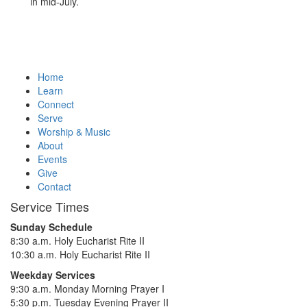
in mid-July.
Home
Learn
Connect
Serve
Worship & Music
About
Events
Give
Contact
Service Times
Sunday Schedule
8:30 a.m. Holy Eucharist Rite II
10:30 a.m. Holy Eucharist Rite II
Weekday Services
9:30 a.m. Monday Morning Prayer I
5:30 p.m. Tuesday Evening Prayer II